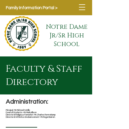
Family Information Portal >
Notre Dame
Jr/Sr High
School
Faculty & Staff
Directory
Administration:
Principal - Mr. Michael Catrillo
Dean of Students - Mr. Mark Allison
Director of Religious Formation - Mr. Charles Rennekamp
Director of Athletics & Advancement
- Mr. Roger Barren