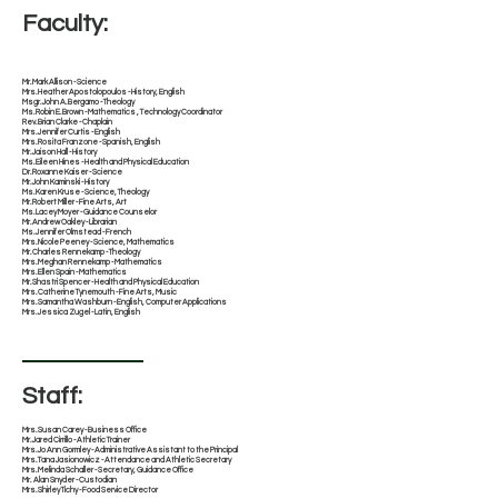
Faculty:
​Mr. Mark Allison - Science
Mrs. Heather Apostolopoulos - History, English
Msgr. John A. Bergamo - Theology
​Ms. Robin E. Brown - Mathematics , Technology Coordinator
Rev. Brian Clarke - Chaplain
Mrs. Jennifer Curtis - English
​​Mrs. Rosita Franzone - Spanish, English
Mr. Jaison Hall - History
​Ms. Eileen Hines - Health and Physical Education
​​Dr. Roxanne Kaiser - Science
​Mr. John Kaminski - History
Ms. Karen Kruse - Science, Theology
​Mr. Robert Miller - Fine Arts, Art
​Ms. Lacey Moyer - Guidance Counselor
Mr. Andrew Oakley - Librarian
Ms. Jennifer Olmstead - French
​Mrs. Nicole Peeney - Science, Mathematics
​Mr. Charles Rennekamp - Theology
Mrs. Meghan Rennekamp - Mathematics
Mrs. Ellen Spain - Mathematics
Mr. Shastri Spencer - Health and Physical Education
Mrs. Catherine Tynemouth - Fine Arts, Music
Mrs. Samantha Washburn - English, Computer Applications
​Mrs. Jessica Zugel - Latin, English
Staff:
Mrs. Susan Carey - Business Office
Mr. Jared Cirrillo - Athletic Trainer
Mrs. Jo Ann Gormley - Administrative Assistant to the Principal
Mrs. Tana Jasionowicz - Attendance and Athletic Secretary
Mrs. Melinda Schaller - Secretary, Guidance Office
Mr. Alan Snyder - Custodian
Mrs. Shirley Tichy - Food Service Director