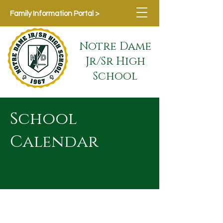
Family Information Portal >
Notre Dame
Jr/Sr High
School
School
Calendar