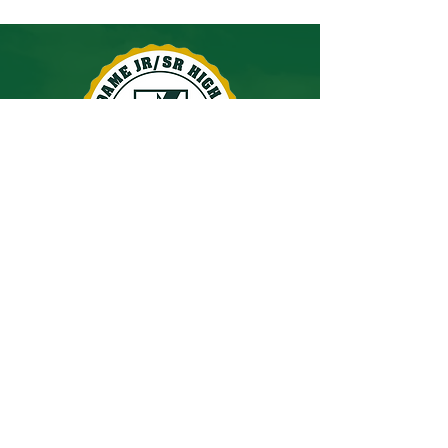
60 Spangenburg Avenue
East Stroudsburg, PA 18301
Phone:
(570) 421-0466
Fax:
(570) 476-0629
principal@ndhigh.org
© 2026 by Notre Dame Jr/Sr High School